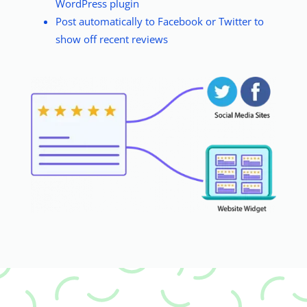
WordPress plugin
Post automatically to Facebook or Twitter to
show off recent reviews