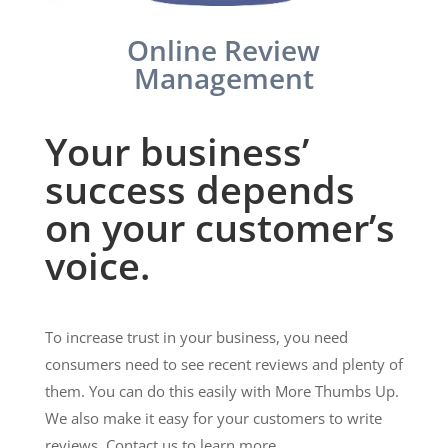
Online Review
Management
Your business’
success depends
on your customer’s
voice.
To increase trust in your business, you need
consumers need to see recent reviews and plenty of
them. You can do this easily with More Thumbs Up.
We also make it easy for your customers to write
reviews. Contact us to learn more.