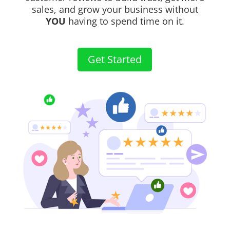
sales, and grow your business without
YOU
having to spend time on it.
Get Started