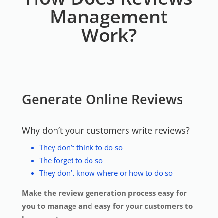
Management
Work?
Generate Online Reviews
Why don’t your customers write reviews?
They don’t think to do so
The forget to do so
They don’t know where or how to do so
Make the review generation process easy for
you to manage and easy for your customers to