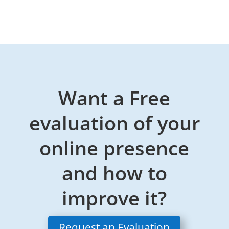
Want a Free
evaluation of your
online presence
and how to
improve it?
Request an Evaluation