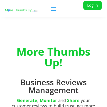
Log In
More Thumbs
Up!
Business Reviews
Management
Generate
,
Monitor
and
Share
your
customer reviews to build trust, get more