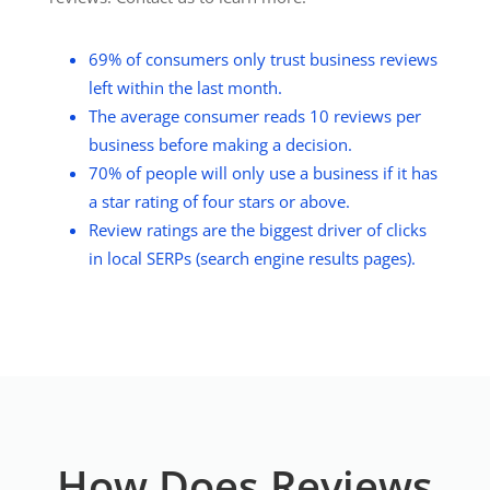
69% of consumers only trust business reviews
left within the last month.
The average consumer reads 10 reviews per
business before making a decision.
70% of people will only use a business if it has
a star rating of four stars or above.
Review ratings are the biggest driver of clicks
in local SERPs (search engine results pages).
How Does Reviews