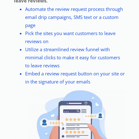
leave reviews.
Automate the review request process through
email drip campaigns, SMS text or a custom
page
Pick the sites you want customers to leave
reviews on
Utilize a streamlined review funnel with
minimal clicks to make it easy for customers
to leave reviews
Embed a review request button on your site or
in the signature of your emails