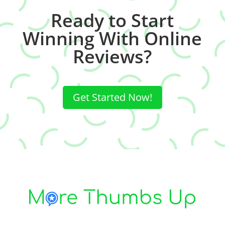
Ready to Start
Winning With Online
Reviews?
Get Started Now!