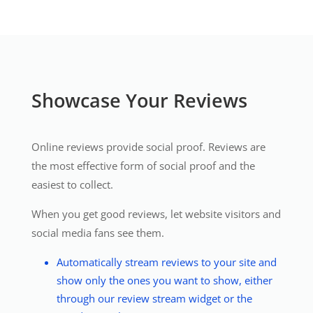
Showcase Your Reviews
Online reviews provide social proof. Reviews are
the most effective form of social proof and the
easiest to collect.
When you get good reviews, let website visitors and
social media fans see them.
Automatically stream reviews to your site and
show only the ones you want to show, either
through our review stream widget or the