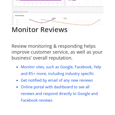
Monitor Reviews
Review monitoring & responding helps
improve customer service, as well as your
business’ overall reputation.
Monitor sites, such as Google, Facebook, Yelp
and 85+ more, including industry specific
Get notified by email of any new reviews
Online portal with dashboard to see all
reviews and respond directly to Google and
Facebook reviews